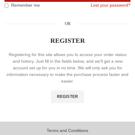
Remember me
Lost your password?
OR
REGISTER
Registering for this site allows you to access your order status
and history. Just fill in the fields below, and we'll get a new
account set up for you in no time. We will only ask you for
information necessary to make the purchase process faster and
easier.
REGISTER
Terms and Conditions