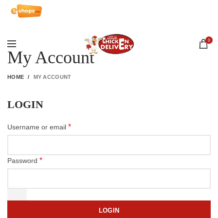
Array
0
My Account
HOME
MY ACCOUNT
LOGIN
*
Username or email
*
Password
LOGIN