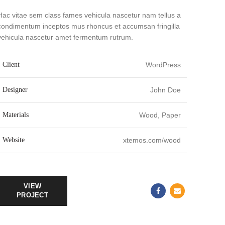
Hac vitae sem class fames vehicula nascetur nam tellus a
condimentum inceptos mus rhoncus et accumsan fringilla
vehicula nascetur amet fermentum rutrum.
Client
WordPress
Designer
John Doe
Materials
Wood, Paper
Website
xtemos.com/wood
VIEW
PROJECT