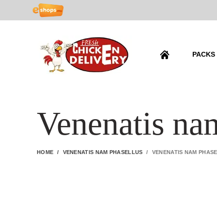
PACKS
Venenatis na
HOME
VENENATIS NAM PHASELLUS
VENENATIS NAM PHAS