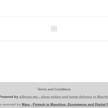
Terms and Conditions
Powered by
eShops.mu - shop online and home delivery in Maurit
s secured by
Mips - Fintech in Mauritius, Ecommerce and Digital