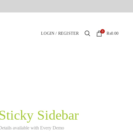
0
LOGIN / REGISTER
₨
0.00
Sticky Sidebar
Details available with Every Demo