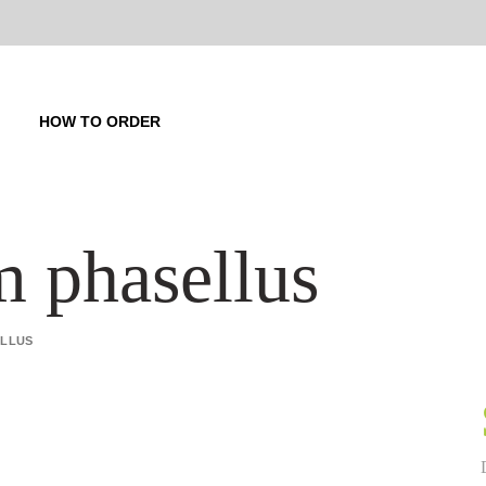
HOW TO ORDER
m phasellus
ELLUS