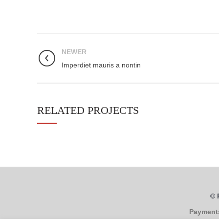
NEWER
Imperdiet mauris a nontin
RELATED PROJECTS
© 
Payment