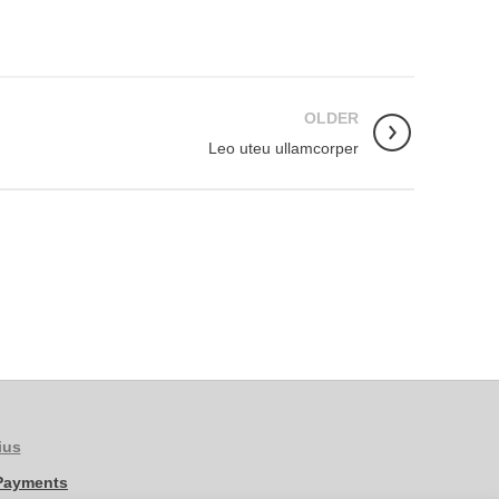
OLDER
Leo uteu ullamcorper
ius
 Payments